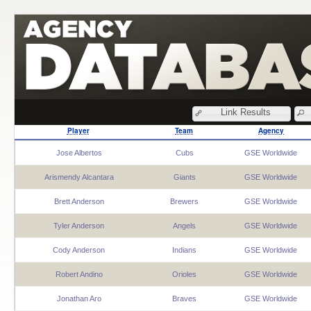
Link Results
Player
Team
Agency
Jose Albertos
Cubs
GSE Worldwide
Arismendy Alcantara
Giants
GSE Worldwide
Brett Anderson
Brewers
GSE Worldwide
Tyler Anderson
Angels
GSE Worldwide
Cody Anderson
Indians
GSE Worldwide
Robert Andino
Orioles
GSE Worldwide
Jonathan Aro
Braves
GSE Worldwide