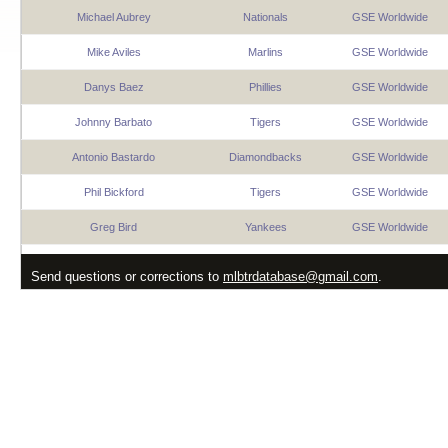
Michael Aubrey
Nationals
GSE Worldwide
Mike Aviles
Marlins
GSE Worldwide
Danys Baez
Phillies
GSE Worldwide
Johnny Barbato
Tigers
GSE Worldwide
Antonio Bastardo
Diamondbacks
GSE Worldwide
Phil Bickford
Tigers
GSE Worldwide
Greg Bird
Yankees
GSE Worldwide
Andres Blanco
Brewers
GSE Worldwide
Send questions or corrections to
mlbtrdatabase@gmail.com
.
Jeremy Bonderman
Tigers
GSE Worldwide
Jed Bradley
Orioles
GSE Worldwide
Hiram Burgos
Brewers
GSE Worldwide
Pat Burrell
Giants
GSE Worldwide
Billy Butler
Yankees
GSE Worldwide