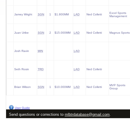
Excel Sports
Jamey Wright
SGN
1
$1.800MM
LAD
Ned Colletti
Management
Juan Uribe
SGN
2
$15.000MM
LAD
Ned Colletti
Magnus Sports
Josh Ravin
MIN
LAD
Seth Rosin
TRD
LAD
Ned Colletti
MVP Sports
Brian Wilson
SGN
1
$10.000MM
LAD
Ned Colletti
Group
User Guide
Send questions or corrections to
mlbtrdatabase@gmail.com
.