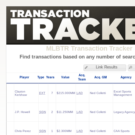
MLBTR Transaction Tracker
Find transactions based on any number of search
Link Results
Acq.
Player
Type
Years
Value
Acq. GM
Agency
Team
Clayton
Excel Sports
EXT
7
$215.000MM
LAD
Ned Colletti
Kershaw
Management
J.P. Howell
SGN
2
$11.250MM
LAD
Ned Colletti
Legacy Agency
Chris Perez
SGN
1
$2.300MM
LAD
Ned Colletti
CAA Sports