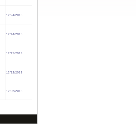
12/24/2013
12/14/2013
12/13/2013
12/12/2013
12/05/2013