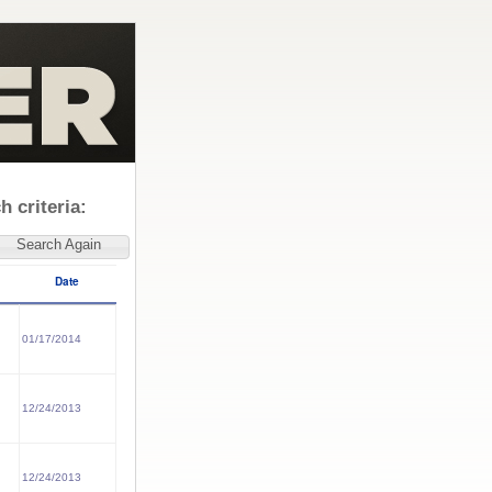
 criteria:
Search Again
Date
01/17/2014
12/24/2013
12/24/2013