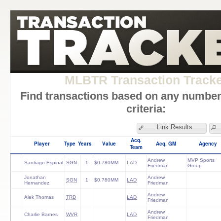
MLBTR Transaction Track
Find transactions based on any number
criteria:
Link Results
Acq.
Player
Type
Years
Value
Acq. GM
Agency
Team
Andrew
MVP Sports
Santiago Espinal
SGN
1
$0.780MM
LAD
Friedman
Group
Jonathan
Andrew
SGN
1
$0.780MM
LAD
Hernandez
Friedman
Andrew
Alek Thomas
TRD
LAD
Friedman
Andrew
Charlie Barnes
WVR
LAD
Friedman