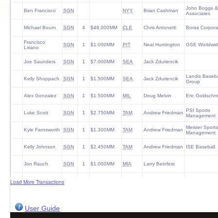
John Boggs &
Ben Francisco
SGN
NYY
Brian Cashman
Associates
Michael Bourn
SGN
4
$48.000MM
CLE
Chris Antonetti
Boras Corpora
Francisco
SGN
1
$1.000MM
PIT
Neal Huntington
GSE Worldwi
Liriano
Joe Saunders
SGN
1
$7.000MM
SEA
Jack Zduriencik
Landis Baseba
Kelly Shoppach
SGN
1
$1.500MM
SEA
Jack Zduriencik
Group
Alex Gonzalez
SGN
1
$1.500MM
MIL
Doug Melvin
Eric Goldschm
PSI Sports
Luke Scott
SGN
1
$2.750MM
TAM
Andrew Friedman
Management
Meister Sports
Kyle Farnsworth
SGN
1
$1.300MM
TAM
Andrew Friedman
Management
Kelly Johnson
SGN
1
$2.450MM
TAM
Andrew Friedman
ISE Baseball
Jon Rauch
SGN
1
$1.000MM
MIA
Larry Beinfest
Travis Hafner
SGN
1
$2.000MM
NYY
Brian Cashman
Legacy Agenc
Load More Transactions
Lyle Overbay
SGN
1
$1.250MM
BOS
Ben Cherington
Octagon
User Guide
Manny Parra
SGN
1
$1.000MM
CIN
Walt Jocketty
CAA Sports