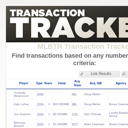
MLBTR Transaction Track
Find transactions based on any number
criteria:
Link Results
Acq.
Player
Type
Years
Value
Acq. GM
Agency
Team
Yuniesky
SGN
MIL
Doug Melvin
Betancourt
Kyle Lohse
SGN
3
$33.000MM
MIL
Doug Melvin
Boras Corpora
Landis Baseba
Jon Garland
SGN
1
$0.500MM
COL
Dan O'Dowd
Group
Brennan
SGN
1
$1.500MM
NYY
Brian Cashman
Boras Corpora
Boesch