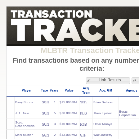
MLBTR Transaction Track
Find transactions based on any number
criteria:
Link Results
Acq.
Player
Type
Years
Value
Acq. GM
Agency
Team
Barry Bonds
SGN
1
$15.800MM
SFO
Brian Sabean
Boras
J.D. Drew
SGN
5
$70.000MM
BOS
Theo Epstein
Corporation
Scott
SGN
3
$10.800MM
NYM
Omar Minaya
Schoeneweis
Mark Mulder
SGN
2
$13.000MM
STL
Walt Jocketty