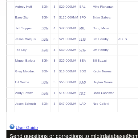
Aubrey Huff
SGN
3
$20.000MM
BAL
Mike Flanagan
Barry Zito
SGN
7
$126.000MM
SFO
Brian Sabean
Jeff Suppan
SGN
4
$42.000MM
MIL
Doug Melvin
Jason Marquis
SGN
3
$21.000MM
CHC
Jim Hendry
ACES
Ted Lilly
SGN
4
$40.000MM
CHC
Jim Hendry
Miguel Batista
SGN
3
$25.000MM
SEA
Bill Bavasi
Greg Maddux
SGN
1
$10.000MM
SDG
Kevin Towers
Gil Meche
SGN
5
$55.000MM
KAN
Dayton Moore
Andy Pettitte
SGN
1
$16.000MM
NYY
Brian Cashman
Jason Schmidt
SGN
3
$47.000MM
LAD
Ned Colletti
David Dellucci
SGN
3
$11.500MM
CLE
Mark Shapiro
Bengie Molina
SGN
3
$16.000MM
SFO
Brian Sabean
User Guide
Send questions or corrections to
mlbtrdatabase@gm
Julio Lugo
SGN
4
$36.000MM
BOS
Theo Epstein
ACES