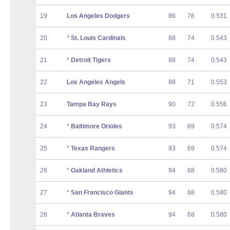
19
Los Angeles Dodgers
86
76
0.531
20
*
St. Louis Cardinals
88
74
0.543
21
*
Detroit Tigers
88
74
0.543
22
Los Angeles Angels
88
71
0.553
23
Tampa Bay Rays
90
72
0.556
24
*
Baltimore Orioles
93
69
0.574
25
*
Texas Rangers
93
69
0.574
26
*
Oakland Athletics
94
68
0.580
27
*
San Francisco Giants
94
68
0.580
28
*
Atlanta Braves
94
68
0.580