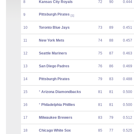
8
Kansas City Royals
72
90
0.444
Pittsburgh Pirates
9
[1]
10
Toronto Blue Jays
73
89
0.451
11
New York Mets
74
88
0.457
12
Seattle Mariners
75
87
0.463
13
San Diego Padres
76
86
0.469
14
Pittsburgh Pirates
79
83
0.488
15
*
Arizona Diamondbacks
81
81
0.500
16
*
Philadelphia Phillies
81
81
0.500
17
Milwaukee Brewers
83
79
0.512
18
Chicago White Sox
85
77
0.525