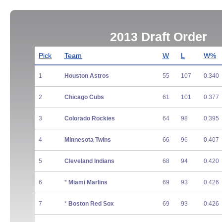
2013 Draft Order
Pick
Team
W
L
W%
1
Houston Astros
55
107
0.340
2
Chicago Cubs
61
101
0.377
3
Colorado Rockies
64
98
0.395
4
Minnesota Twins
66
96
0.407
5
Cleveland Indians
68
94
0.420
6
*
Miami Marlins
69
93
0.426
7
*
Boston Red Sox
69
93
0.426