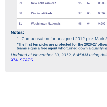
29
New York Yankees
95
67
0.586
30
Cincinnati Reds
97
65
0.599
31
Washington Nationals
98
64
0.605
Notes:
Compensation for unsigned 2012 pick Mark 
*
The first ten picks are protected for the 2026-27 offse
teams signs a free agent who turned down a qualifying
Updated at November 30, 2012, 6:45AM using dat
XMLSTATS
.