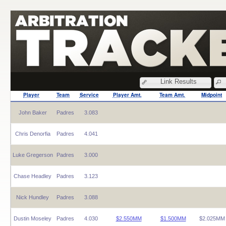
Link Results
Player
Team
Service
Player Amt.
Team Amt.
Midpoint
John Baker
Padres
3.083
Chris Denorfia
Padres
4.041
Luke Gregerson
Padres
3.000
Chase Headley
Padres
3.123
Nick Hundley
Padres
3.088
Dustin Moseley
Padres
4.030
$2.550MM
$1.500MM
$2.025MM