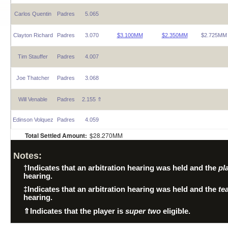
Carlos Quentin
Padres
5.065
Clayton Richard
Padres
3.070
$3.100MM
$2.350MM
$2.725MM
Tim Stauffer
Padres
4.007
Joe Thatcher
Padres
3.068
Will Venable
Padres
2.155 ⇑
Edinson Volquez
Padres
4.059
Total Settled Amount:
$28.270MM
Notes:
†
Indicates that an arbitration hearing was held and the
pl
hearing.
‡
Indicates that an arbitration hearing was held and the
te
hearing.
⇑
Indicates that the player is
super two
eligible.